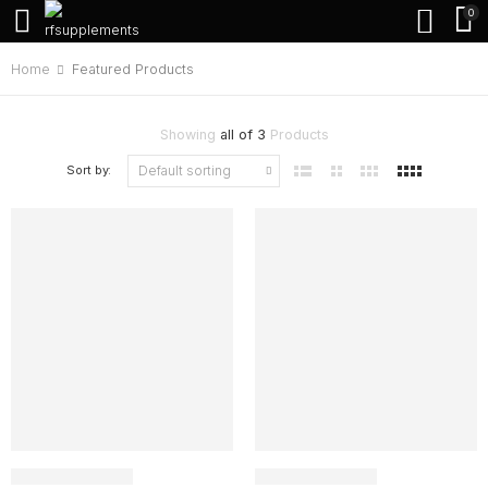
0
Home
Featured Products
Showing
all of 3
Products
Sort by: