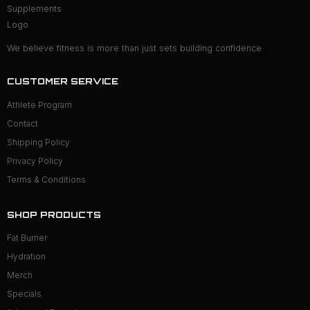
We believe fitness is more than just sets building confidence
CUSTOMER SERVICE
Athlete Program
Contact
Shipping Policy
Privacy Policy
Terms & Conditions
SHOP PRODUCTS
Fat Burner
Hydration
Merch
Specials