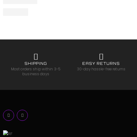
SHIPPING
EASY RETURNS
Most orders ship within 3-5
30-day hassle-free returns
business days