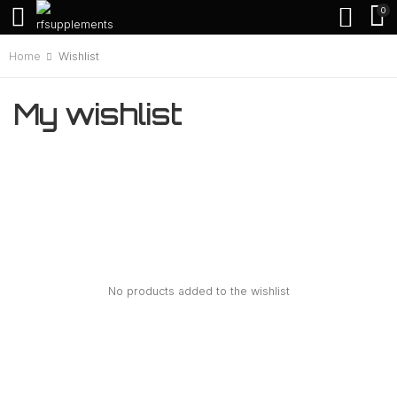
0
Home
Wishlist
My wishlist
No products added to the wishlist