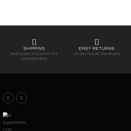
SHIPPING
EASY RETURNS
Most orders ship within 3-5
30-day hassle-free returns
business days