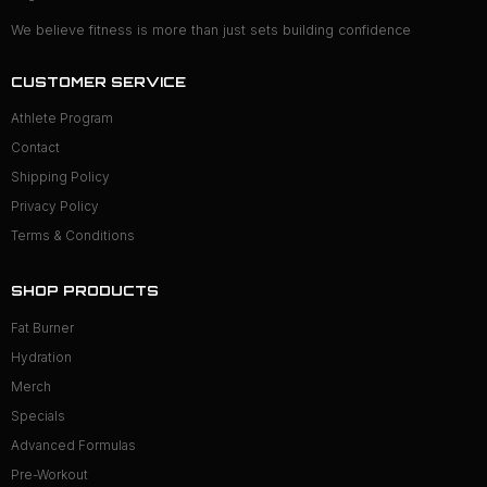
We believe fitness is more than just sets building confidence
CUSTOMER SERVICE
Athlete Program
Contact
Shipping Policy
Privacy Policy
Terms & Conditions
SHOP PRODUCTS
Fat Burner
Hydration
Merch
Specials
Advanced Formulas
Pre-Workout