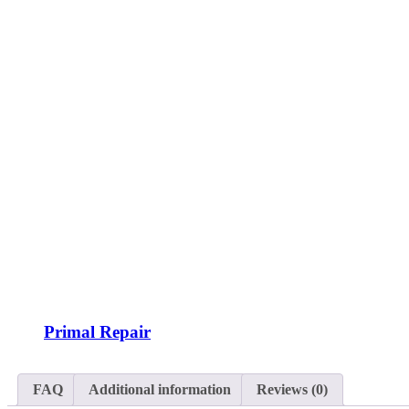
Primal Repair
FAQ
Additional information
Reviews (0)