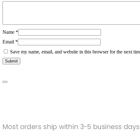
Name
*
Email
*
Save my name, email, and website in this browser for the next ti
SHIPPING
Most orders ship within 3-5 business days