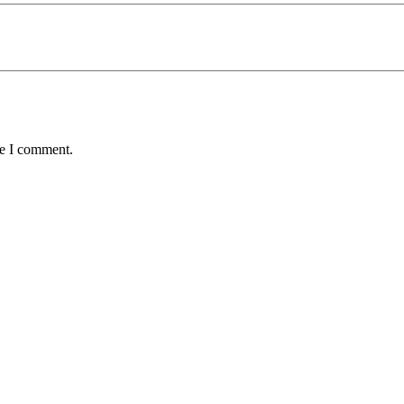
me I comment.