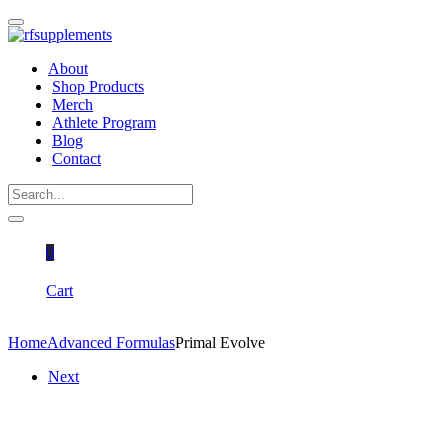
About
Shop Products
Merch
Athlete Program
Blog
Contact
0
Cart
Home
Advanced Formulas
Primal Evolve
Next