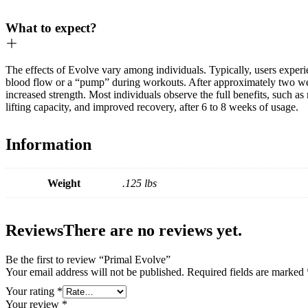
What to expect?
The effects of Evolve vary among individuals. Typically, users exper
blood flow or a “pump” during workouts. After approximately two we
increased strength. Most individuals observe the full benefits, such as
lifting capacity, and improved recovery, after 6 to 8 weeks of usage.
Information
Weight
.125 lbs
Reviews
There are no reviews yet.
Be the first to review “Primal Evolve”
Your email address will not be published.
Required fields are marked
Your rating
*
Your review
*