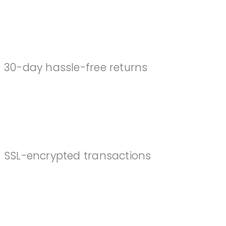
EASY RETURNS
30-day hassle-free returns
SECURE CHECKOUT
SSL-encrypted transactions
TOP RATED SUPPORT