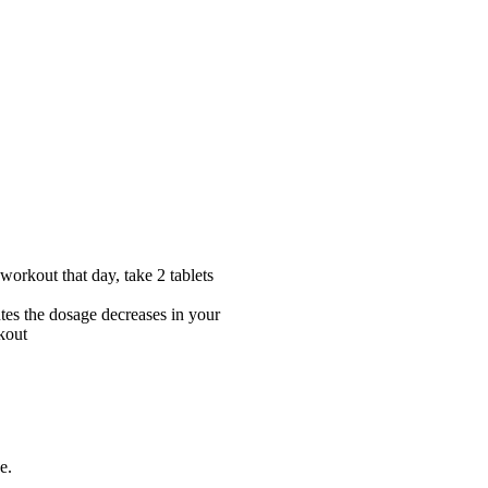
workout that day, take 2 tablets
utes the dosage decreases in your
rkout
e.