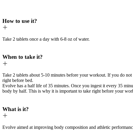
How to use it?
Take 2 tablets once a day with 6-8 oz of water.
When to take it?
Take 2 tablets about 5-10 minutes before your workout. If you do not 
right before bed.
Evolve has a half life of 35 minutes. Once you ingest it every 35 min
body by half. This is why it is important to take right before your wo
What is it?
Evolve aimed at improving body composition and athletic performanc