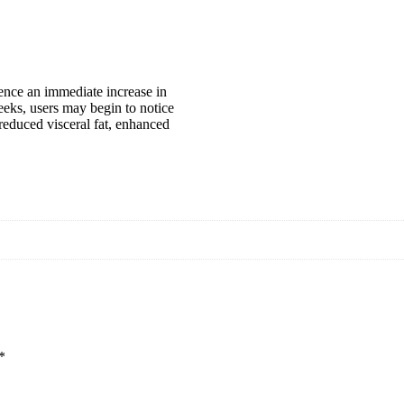
ience an immediate increase in
eks, users may begin to notice
 reduced visceral fat, enhanced
*