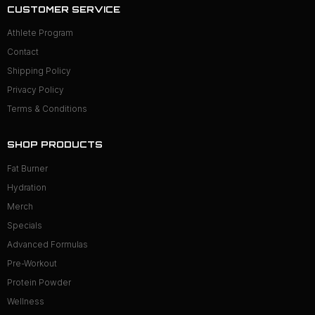
CUSTOMER SERVICE
Athlete Program
Contact
Shipping Policy
Privacy Policy
Terms & Conditions
SHOP PRODUCTS
Fat Burner
Hydration
Merch
Specials
Advanced Formulas
Pre-Workout
Protein Powder
Wellness