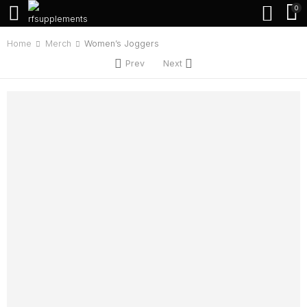
0
Home
Merch
Women’s Joggers
Prev
Next