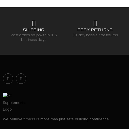
SHIPPING
EASY RETURNS
Most orders ship within 3-5
30-day hassle-free returns
business days
We believe fitness is more than just sets building confidence