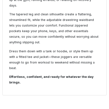
days.
The tapered leg and clean silhouette create a flattering,
streamlined fit, while the adjustable drawstring waistband
lets you customize your comfort. Functional zippered
pockets keep your phone, keys, and other essentials
secure, so you can move confidently without worrying about
anything slipping out.
Dress them down with a tank or hoodie, or style them up
with a fitted tee and jacket—these joggers are versatile
enough to go from workout to weekend without missing a
beat.
Effortless, confident, and ready for whatever the day
brings.