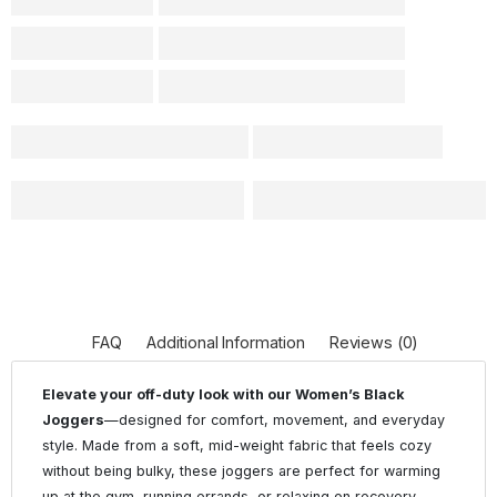
FAQ
Additional Information
Reviews (0)
Elevate your off-duty look with our Women’s Black
Joggers
—designed for comfort, movement, and everyday
style. Made from a soft, mid-weight fabric that feels cozy
without being bulky, these joggers are perfect for warming
up at the gym, running errands, or relaxing on recovery