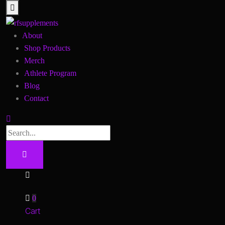
About
Shop Products
Merch
Athlete Program
Blog
Contact
0
Cart