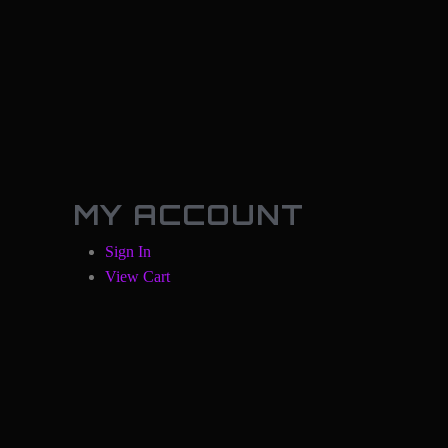
MY ACCOUNT
Sign In
View Cart