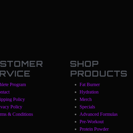
STOMER
SHOP
RVICE
PRODUCTS
hlete Program
Fat Burner
ntact
Hydration
ipping Policy
Merch
ivacy Policy
Specials
rms & Conditions
Advanced Formulas
Pre-Workout
Protein Powder