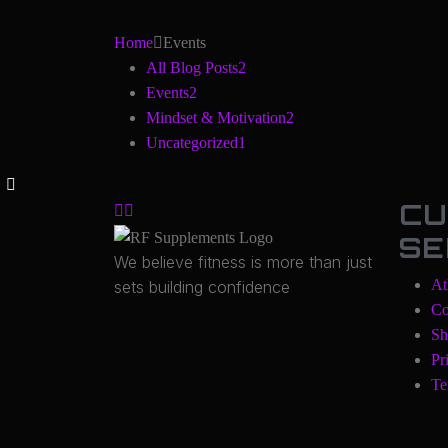
Home
Events
All Blog Posts
2
Events
2
Mindset & Motivation
2
Uncategorized
1
CU
SE
We believe fitness is more than just
At
sets building confidence
Co
Sh
Pr
Te