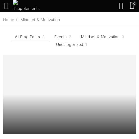
0
Home
Mindset & Motivation
All Blog Posts
3
Events
2
Mindset & Motivation
3
Uncategorized
1