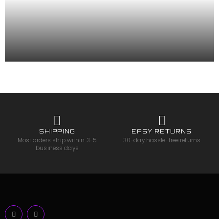
SHIPPING
EASY RETURNS
Most orders ship within 3-5
30-day hassle-free returns
business days