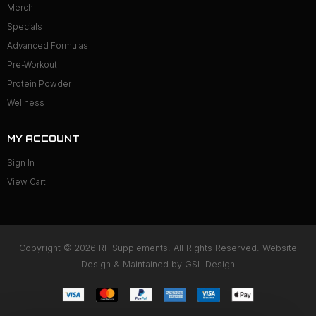
Merch
Specials
Advanced Formulas
Pre-Workout
Protein Powder
Wellness
MY ACCOUNT
Sign In
View Cart
Copyright © 2026 RF Supplements. All Rights Reserved. Website
Design & Maintained by
GSL Design