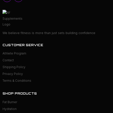
We believe fitness is more than just sets building confidence
CUSTOMER SERVICE
Athlete Program
Contact
Shipping Policy
Privacy Policy
Terms & Conditions
SHOP PRODUCTS
Fat Burner
Hydration