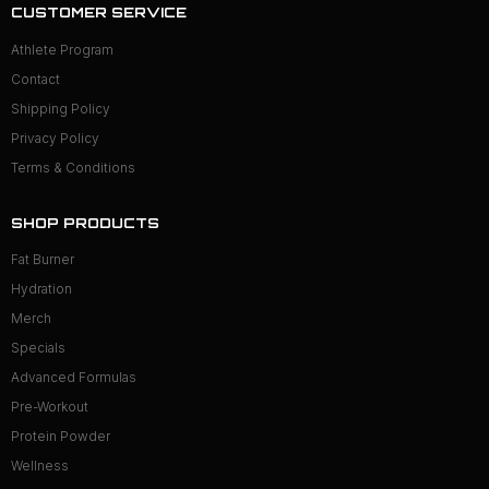
CUSTOMER SERVICE
Athlete Program
Contact
Shipping Policy
Privacy Policy
Terms & Conditions
SHOP PRODUCTS
Fat Burner
Hydration
Merch
Specials
Advanced Formulas
Pre-Workout
Protein Powder
Wellness