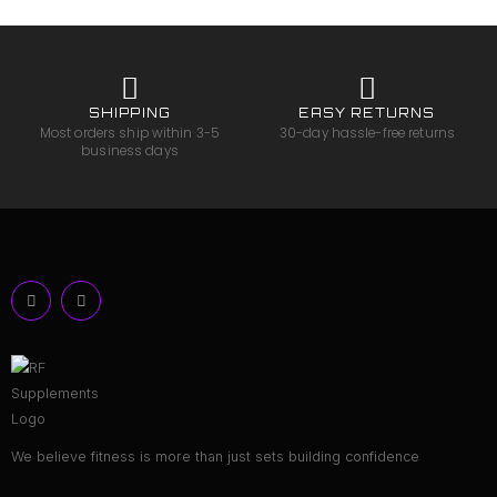
SHIPPING
EASY RETURNS
Most orders ship within 3-5
30-day hassle-free returns
business days
We believe fitness is more than just sets building confidence