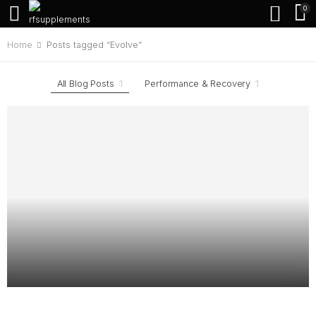
0
Home
Posts tagged “Evolve”
All Blog Posts
1
Performance & Recovery
1