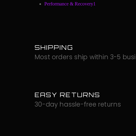
Performance & Recovery
1
SHIPPING
Most orders ship within 3-5 bus
EASY RETURNS
30-day hassle-free returns