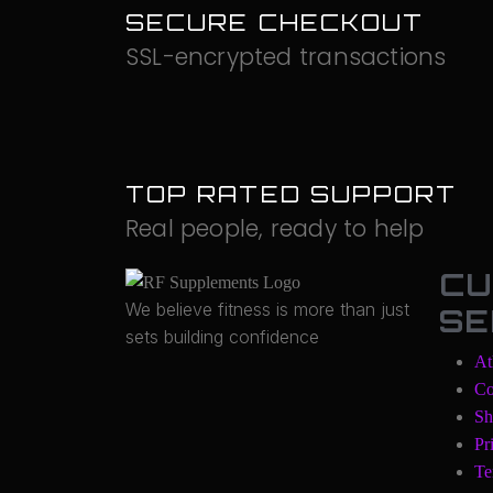
SECURE CHECKOUT
SSL-encrypted transactions
TOP RATED SUPPORT
Real people, ready to help
CU
We believe fitness is more than just
SE
sets building confidence
At
Co
Sh
Pr
Te