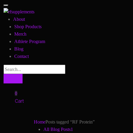
About
Shop Products
Merch
Athlete Program
Blog
Contact
0
Cart
Home
Posts tagged “RF Protein”
All Blog Posts
1