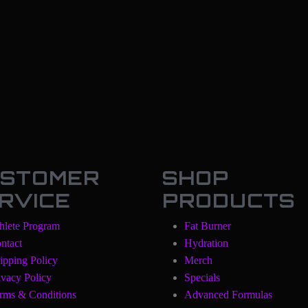
STOMER
SHOP
RVICE
PRODUCTS
hlete Program
Fat Burner
ntact
Hydration
ipping Policy
Merch
ivacy Policy
Specials
rms & Conditions
Advanced Formulas