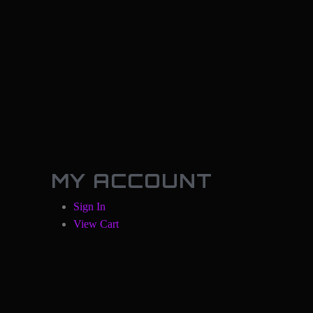
MY ACCOUNT
Sign In
View Cart