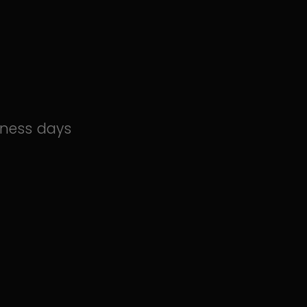
iness days