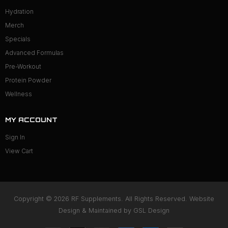
Hydration
Merch
Specials
Advanced Formulas
Pre-Workout
Protein Powder
Wellness
MY ACCOUNT
Sign In
View Cart
Copyright © 2026 RF Supplements. All Rights Reserved. Website
Design & Maintained by
GSL Design