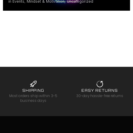
in
Events
,
Mindset & Motivation
,
Uncategorized
SHIPPING
EASY RETURNS
Most orders ship within 3-5
30-day hassle-free returns
business days