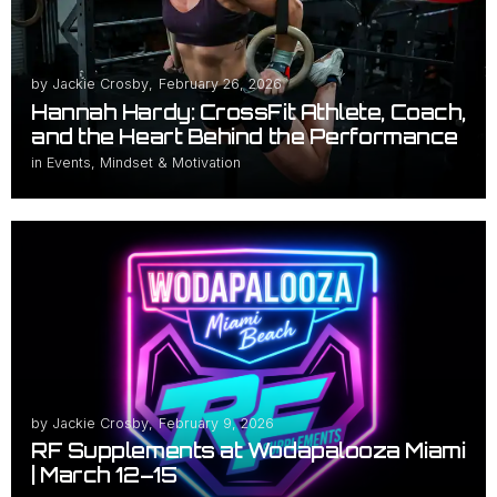
by
Jackie Crosby
,
February 26, 2026
Hannah Hardy: CrossFit Athlete, Coach,
and the Heart Behind the Performance
in
Events
,
Mindset & Motivation
by
Jackie Crosby
,
February 9, 2026
RF Supplements at Wodapalooza Miami
| March 12–15