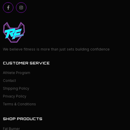
We believe fitness is more than just sets building confidence
CUSTOMER SERVICE
Athlete Program
Contact
Shipping Policy
Privacy Policy
Terms & Conditions
SHOP PRODUCTS
Fat Burner