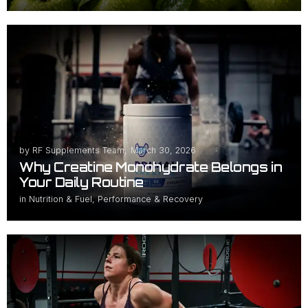
by
RF Supplements Team
,
March 30, 2026
Why Creatine Monohydrate Belongs in
Your Daily Routine
in
Nutrition & Fuel
,
Performance & Recovery