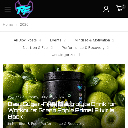
0
Home
2026
All Blog Posts
4
Events
2
Mindset & Motivation
2
Nutrition & Fuel
2
Performance & Recovery
2
Uncategorized
1
by
Jackie Crosby
,
July 29, 2026
Best Sugar-Free Electrolyte Drink for
Workouts: Green Apple Primal Elixir Is
Back
in
Nutrition & Fuel
,
Performance & Recovery